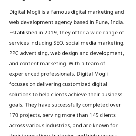
Digital Mogli is a famous digital marketing and
web development agency based in Pune, India.
Established in 2019, they offer a wide range of
services including SEO, social media marketing,
PPC advertising, web design and development,
and content marketing. With a team of
experienced professionals, Digital Mogli
focuses on delivering customized digital
solutions to help clients achieve their business
goals. They have successfully completed over
170 projects, serving more than 145 clients
across various industries, and are known for
their innovative strategies and high success