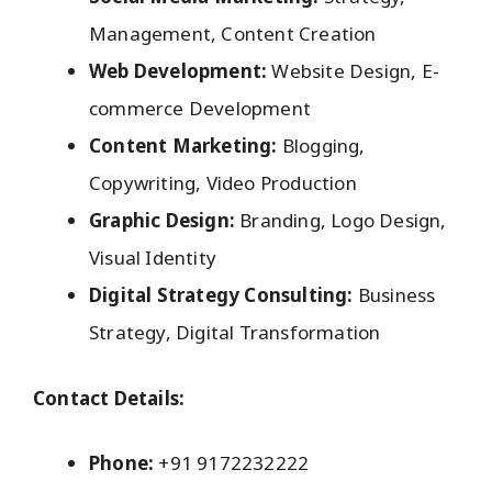
Management, Content Creation
Web Development:
Website Design, E-
commerce Development
Content Marketing:
Blogging,
Copywriting, Video Production
Graphic Design:
Branding, Logo Design,
Visual Identity
Digital Strategy Consulting:
Business
Strategy, Digital Transformation
Contact Details:
Phone:
+91 9172232222