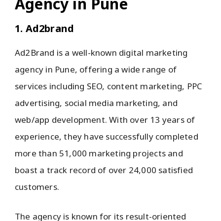
Agency in Pune
1. Ad2brand
Ad2Brand is a well-known digital marketing
agency in Pune, offering a wide range of
services including SEO, content marketing, PPC
advertising, social media marketing, and
web/app development. With over 13 years of
experience, they have successfully completed
more than 51,000 marketing projects and
boast a track record of over 24,000 satisfied
customers.
The agency is known for its result-oriented