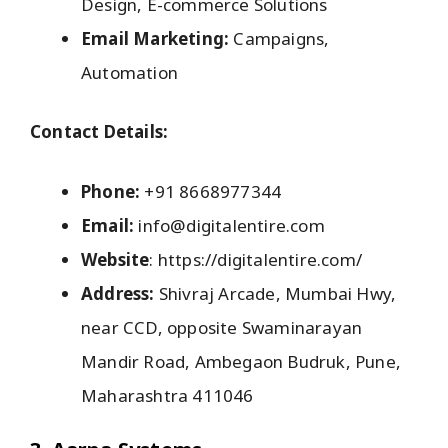
Design, E-commerce Solutions
Email Marketing:
Campaigns,
Automation
Contact Details:
Phone:
+91 8668977344
Email:
info@digitalentire.com
Website
: https://digitalentire.com/
Address:
Shivraj Arcade, Mumbai Hwy,
near CCD, opposite Swaminarayan
Mandir Road, Ambegaon Budruk, Pune,
Maharashtra 411046