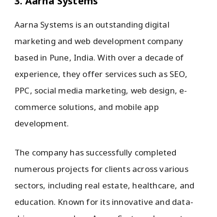
3. Aarna Systems
Aarna Systems is an outstanding digital
marketing and web development company
based in Pune, India. With over a decade of
experience, they offer services such as SEO,
PPC, social media marketing, web design, e-
commerce solutions, and mobile app
development.
The company has successfully completed
numerous projects for clients across various
sectors, including real estate, healthcare, and
education. Known for its innovative and data-