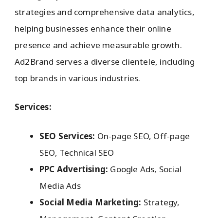
strategies and comprehensive data analytics,
helping businesses enhance their online
presence and achieve measurable growth.
Ad2Brand serves a diverse clientele, including
top brands in various industries.
Services:
SEO Services:
On-page SEO, Off-page
SEO, Technical SEO
PPC Advertising:
Google Ads, Social
Media Ads
Social Media Marketing:
Strategy,