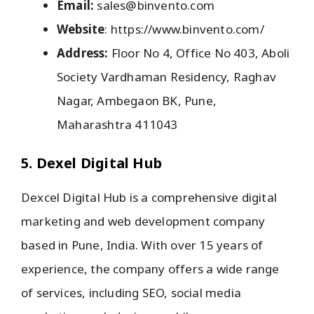
Email:
sales@binvento.com
Website
: https://www.binvento.com/
Address:
Floor No 4, Office No 403, Aboli
Society Vardhaman Residency, Raghav
Nagar, Ambegaon BK, Pune,
Maharashtra 411043
5. Dexel Digital Hub
Dexcel Digital Hub is a comprehensive digital
marketing and web development company
based in Pune, India. With over 15 years of
experience, the company offers a wide range
of services, including SEO, social media