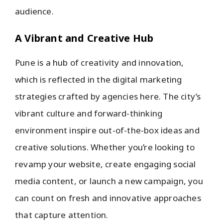
audience.
A Vibrant and Creative Hub
Pune is a hub of creativity and innovation,
which is reflected in the digital marketing
strategies crafted by agencies here. The city’s
vibrant culture and forward-thinking
environment inspire out-of-the-box ideas and
creative solutions. Whether you’re looking to
revamp your website, create engaging social
media content, or launch a new campaign, you
can count on fresh and innovative approaches
that capture attention.