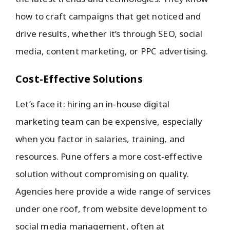
how to craft campaigns that get noticed and
drive results, whether it’s through SEO, social
media, content marketing, or PPC advertising.
Cost-Effective Solutions
Let’s face it: hiring an in-house digital
marketing team can be expensive, especially
when you factor in salaries, training, and
resources. Pune offers a more cost-effective
solution without compromising on quality.
Agencies here provide a wide range of services
under one roof, from website development to
social media management, often at