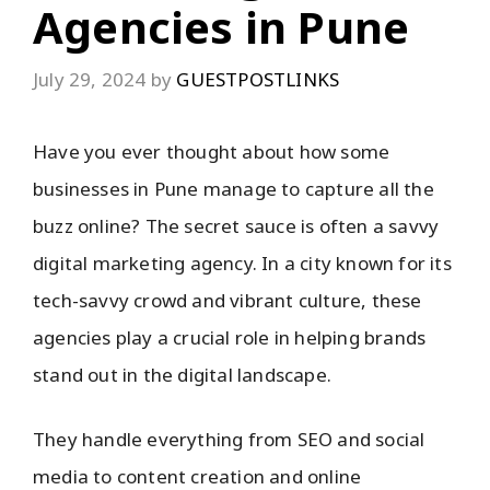
Agencies in Pune
July 29, 2024
by
GUESTPOSTLINKS
Have you ever thought about how some
businesses in Pune manage to capture all the
buzz online? The secret sauce is often a savvy
digital marketing agency. In a city known for its
tech-savvy crowd and vibrant culture, these
agencies play a crucial role in helping brands
stand out in the digital landscape.
They handle everything from SEO and social
media to content creation and online