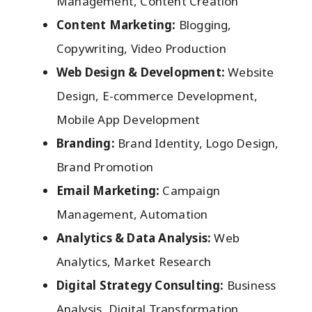
Management, Content Creation
Content Marketing:
Blogging,
Copywriting, Video Production
Web Design & Development:
Website
Design, E-commerce Development,
Mobile App Development
Branding:
Brand Identity, Logo Design,
Brand Promotion
Email Marketing:
Campaign
Management, Automation
Analytics & Data Analysis:
Web
Analytics, Market Research
Digital Strategy Consulting:
Business
Analysis, Digital Transformation