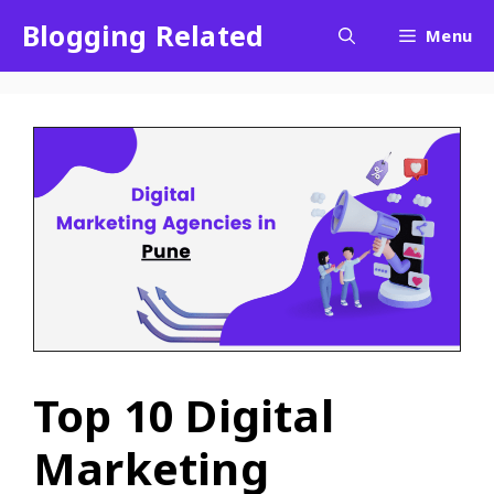
Blogging Related
Menu
Top 10 Digital
Marketing