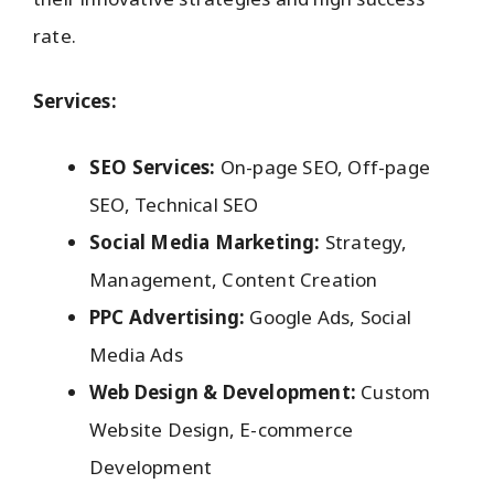
rate.
Services:
SEO Services:
On-page SEO, Off-page
SEO, Technical SEO
Social Media Marketing:
Strategy,
Management, Content Creation
PPC Advertising:
Google Ads, Social
Media Ads
Web Design & Development:
Custom
Website Design, E-commerce
Development