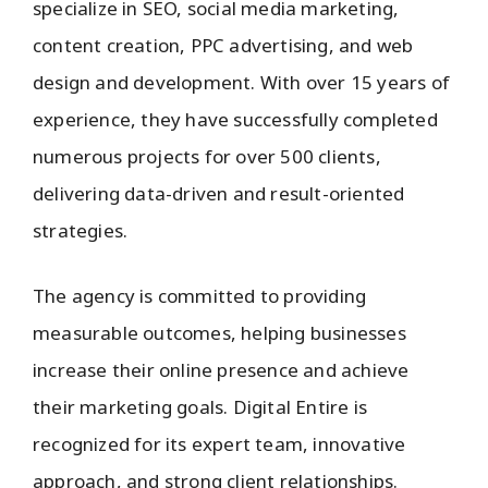
specialize in SEO, social media marketing,
content creation, PPC advertising, and web
design and development. With over 15 years of
experience, they have successfully completed
numerous projects for over 500 clients,
delivering data-driven and result-oriented
strategies.
The agency is committed to providing
measurable outcomes, helping businesses
increase their online presence and achieve
their marketing goals. Digital Entire is
recognized for its expert team, innovative
approach, and strong client relationships.