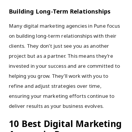
Building Long-Term Relationships
Many digital marketing agencies in Pune focus
on building long-term relationships with their
clients. They don’t just see you as another
project but as a partner. This means they’re
invested in your success and are committed to
helping you grow. They’ll work with you to
refine and adjust strategies over time,
ensuring your marketing efforts continue to
deliver results as your business evolves.
10 Best Digital Marketing