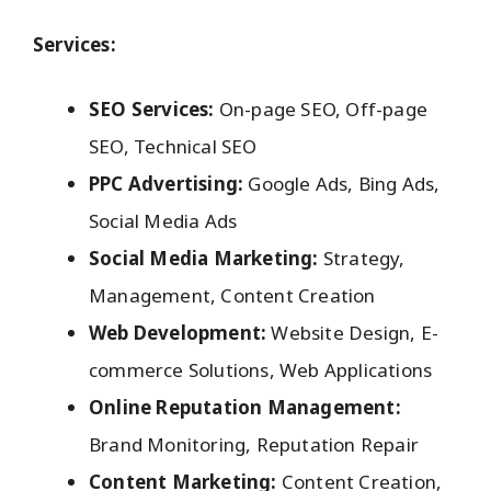
Services:
SEO Services:
On-page SEO, Off-page
SEO, Technical SEO
PPC Advertising:
Google Ads, Bing Ads,
Social Media Ads
Social Media Marketing:
Strategy,
Management, Content Creation
Web Development:
Website Design, E-
commerce Solutions, Web Applications
Online Reputation Management:
Brand Monitoring, Reputation Repair
Content Marketing:
Content Creation,