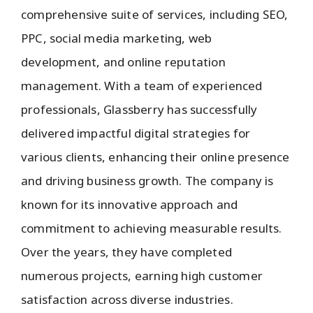
comprehensive suite of services, including SEO,
PPC, social media marketing, web
development, and online reputation
management. With a team of experienced
professionals, Glassberry has successfully
delivered impactful digital strategies for
various clients, enhancing their online presence
and driving business growth. The company is
known for its innovative approach and
commitment to achieving measurable results.
Over the years, they have completed
numerous projects, earning high customer
satisfaction across diverse industries.