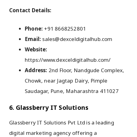
Contact Details:
Phone:
+91 8668252801
Email:
sales@dexceldigitalhub.com
Website:
https://www.dexceldigitalhub.com/
Address:
2nd Floor, Nandgude Complex,
Chowk, near Jagtap Dairy, Pimple
Saudagar, Pune, Maharashtra 411027
6. Glassberry IT Solutions
Glassberry IT Solutions Pvt Ltd is a leading
digital marketing agency offering a