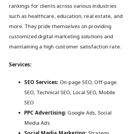
rankings for clients across various industries
such as healthcare, education, real estate, and
more. They pride themselves on providing
customized digital marketing solutions and
maintaining a high customer satisfaction rate.
Services:
SEO Services:
On-page SEO, Off-page
SEO, Technical SEO, Local SEO, Mobile
SEO
PPC Advertising:
Google Ads, Social
Media Ads
Social Media Marketing:
Strategy,