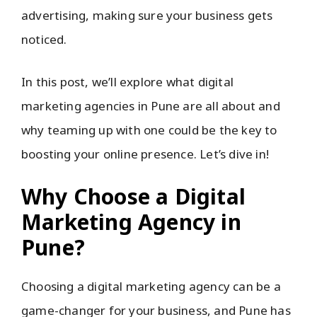
advertising, making sure your business gets
noticed.
In this post, we’ll explore what digital
marketing agencies in Pune are all about and
why teaming up with one could be the key to
boosting your online presence. Let’s dive in!
Why Choose a Digital
Marketing Agency in
Pune?
Choosing a digital marketing agency can be a
game-changer for your business, and Pune has