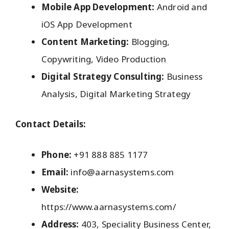
Mobile App Development:
Android and
iOS App Development
Content Marketing:
Blogging,
Copywriting, Video Production
Digital Strategy Consulting:
Business
Analysis, Digital Marketing Strategy
Contact Details:
Phone:
+91 888 885 1177
Email:
info@aarnasystems.com
Website:
https://www.aarnasystems.com/
Address:
403, Speciality Business Center,