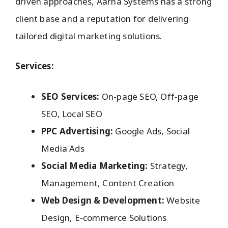
driven approaches, Aarna Systems has a strong
client base and a reputation for delivering
tailored digital marketing solutions.
Services:
SEO Services:
On-page SEO, Off-page
SEO, Local SEO
PPC Advertising:
Google Ads, Social
Media Ads
Social Media Marketing:
Strategy,
Management, Content Creation
Web Design & Development:
Website
Design, E-commerce Solutions