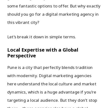
some fantastic options to offer. But why exactly
should you go for a digital marketing agency in
this vibrant city?
Let’s break it down in simple terms.
Local Expertise with a Global
Perspective
Pune is a city that perfectly blends tradition
with modernity. Digital marketing agencies
here understand the local culture and market
dynamics, which is a huge advantage if you’re
targeting a local audience. But they don’t stop