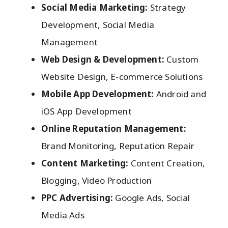
Social Media Marketing:
Strategy
Development, Social Media
Management
Web Design & Development:
Custom
Website Design, E-commerce Solutions
Mobile App Development:
Android and
iOS App Development
Online Reputation Management:
Brand Monitoring, Reputation Repair
Content Marketing:
Content Creation,
Blogging, Video Production
PPC Advertising:
Google Ads, Social
Media Ads