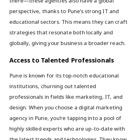
there—these agencies also have a global
perspective, thanks to Pune’s strong IT and
educational sectors. This means they can craft
strategies that resonate both locally and
globally, giving your business a broader reach.
Access to Talented Professionals
Pune is known for its top-notch educational
institutions, churning out talented
professionals in fields like marketing, IT, and
design. When you choose a digital marketing
agency in Pune, you’re tapping into a pool of
highly skilled experts who are up-to-date with
the latest trends and technologies. They know