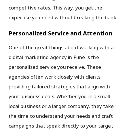
competitive rates. This way, you get the
expertise you need without breaking the bank.
Personalized Service and Attention
One of the great things about working with a
digital marketing agency in Pune is the
personalized service you receive. These
agencies often work closely with clients,
providing tailored strategies that align with
your business goals. Whether you’re a small
local business or a larger company, they take
the time to understand your needs and craft
campaigns that speak directly to your target