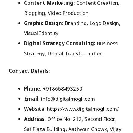
Content Marketing:
Content Creation,
Blogging, Video Production
Graphic Design:
Branding, Logo Design,
Visual Identity
Digital Strategy Consulting:
Business
Strategy, Digital Transformation
Contact Details:
Phone:
+918668493250
Email:
info@digitalmogli.com
Website
: https://www.digitalmogli.com/
Address:
Office No. 212, Second Floor,
Sai Plaza Building, Aathwan Chowk, Vijay