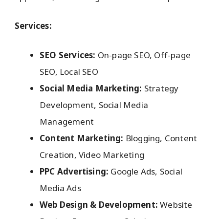
Services:
SEO Services:
On-page SEO, Off-page
SEO, Local SEO
Social Media Marketing:
Strategy
Development, Social Media
Management
Content Marketing:
Blogging, Content
Creation, Video Marketing
PPC Advertising:
Google Ads, Social
Media Ads
Web Design & Development:
Website