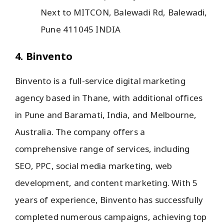
Next to MITCON, Balewadi Rd, Balewadi,
Pune 411045 INDIA
4. Binvento
Binvento is a full-service digital marketing
agency based in Thane, with additional offices
in Pune and Baramati, India, and Melbourne,
Australia. The company offers a
comprehensive range of services, including
SEO, PPC, social media marketing, web
development, and content marketing. With 5
years of experience, Binvento has successfully
completed numerous campaigns, achieving top