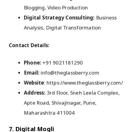
Blogging, Video Production
Digital Strategy Consulting:
Business
Analysis, Digital Transformation
Contact Details:
Phone:
+91 9021181290
Email:
info@theglassberry.com
Website
: https://www.theglassberry.com/
Address:
3rd Floor, Sneh Leela Complex,
Apte Road, Shivajinagar, Pune,
Maharashtra 411004
7. Digital Mogli