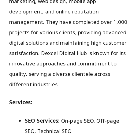
marketing, web design, mobile app
development, and online reputation
management. They have completed over 1,000
projects for various clients, providing advanced
digital solutions and maintaining high customer
satisfaction. Dexcel Digital Hub is known for its
innovative approaches and commitment to
quality, serving a diverse clientele across
different industries.
Services:
SEO Services:
On-page SEO, Off-page
SEO, Technical SEO