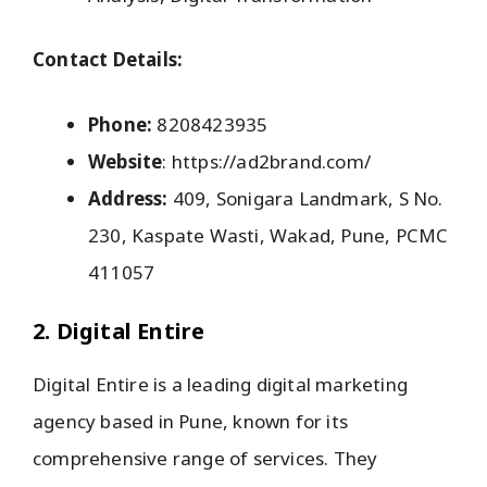
Contact Details:
Phone:
8208423935
Website
: https://ad2brand.com/
Address:
409, Sonigara Landmark, S No.
230, Kaspate Wasti, Wakad, Pune, PCMC
411057
2. Digital Entire
Digital Entire is a leading digital marketing
agency based in Pune, known for its
comprehensive range of services. They