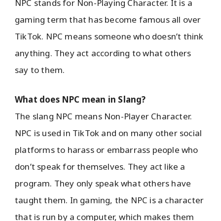
NPC stands for Non-Playing Character. It is a
gaming term that has become famous all over
TikTok. NPC means someone who doesn’t think
anything. They act according to what others
say to them.
What does NPC mean in Slang?
The slang NPC means Non-Player Character.
NPC is used in TikTok and on many other social
platforms to harass or embarrass people who
don’t speak for themselves. They act like a
program. They only speak what others have
taught them. In gaming, the NPC is a character
that is run by a computer, which makes them