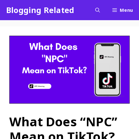
Blogging Related
Menu
What Does “NPC”
Mean on TikTok?