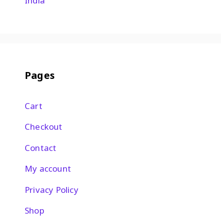
India
Pages
Cart
Checkout
Contact
My account
Privacy Policy
Shop