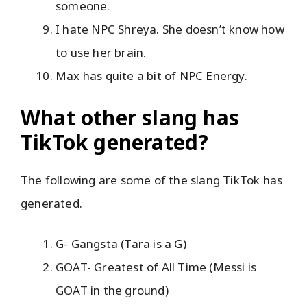
someone.
I hate NPC Shreya. She doesn’t know how
to use her brain.
Max has quite a bit of NPC Energy.
What other slang has
TikTok generated?
The following are some of the slang TikTok has
generated.
G- Gangsta (Tara is a G)
GOAT- Greatest of All Time (Messi is
GOAT in the ground)