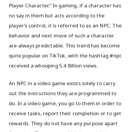
Player Character.” In gaming, if a character has
no say in them but acts according to the
player’s control, it is referred to as an NPC. The
behavior and next move of such a character
are always predictable. This trend has become
quite popular on TikTok, with the hashtag #npc
received a whooping 5.4 Billion views.
An NPC in a video game exists solely to carry
out the instructions they are programmed to
do. In a video game, you go to them in order to
receive tasks, report their completion or to get
rewards. They do not have any purpose apart