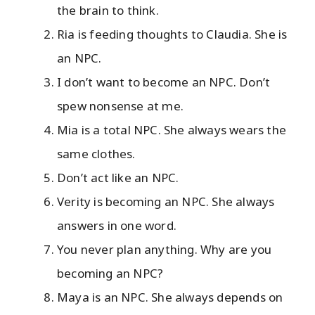
the brain to think.
Ria is feeding thoughts to Claudia. She is
an NPC.
I don’t want to become an NPC. Don’t
spew nonsense at me.
Mia is a total NPC. She always wears the
same clothes.
Don’t act like an NPC.
Verity is becoming an NPC. She always
answers in one word.
You never plan anything. Why are you
becoming an NPC?
Maya is an NPC. She always depends on