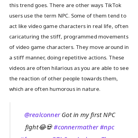
this trend goes. There are other ways TikTok
users use the term NPC. Some of them tend to
act like video game characters in real life, often
caricaturing the stiff, programmed movements
of video game characters. They move around in
a stiff manner, doing repetitive actions. These
videos are often hilarious as you are able to see
the reaction of other people towards them,
which are often humorous in nature.
@realconner
Got in my first NPC
fight😂💀
#connermather
#npc