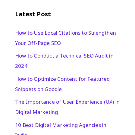
Latest Post
How to Use Local Citations to Strengthen
Your Off-Page SEO
How to Conduct a Technical SEO Audit in
2024
How to Optimize Content for Featured
Snippets on Google
The Importance of User Experience (UX) in
Digital Marketing
10 Best Digital Marketing Agencies in