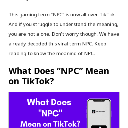
This gaming term “NPC” is now all over TikTok.
And if you struggle to understand the meaning,
you are not alone. Don’t worry though. We have
already decoded this viral term NPC. Keep
reading to know the meaning of NPC.
What Does “NPC” Mean
on TikTok?