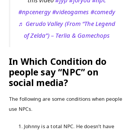
this video
#fyp
#foryou
#npc
#npcenergy
#videogames
#comedy
♬ Gerudo Valley (From “The Legend
of Zelda”) – Terlia & Gamechops
In Which Condition do
people say “NPC” on
social media?
The following are some conditions when people
use NPCs.
Johnny is a total NPC. He doesn’t have