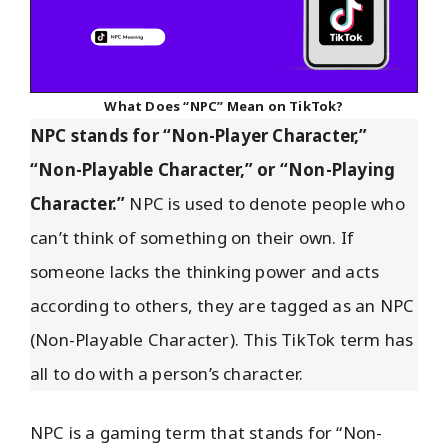
What Does “NPC” Mean on TikTok?
NPC stands for “Non-Player Character,”
“Non-Playable Character,” or “Non-Playing
Character.”
NPC is used to denote people who
can’t think of something on their own. If
someone lacks the thinking power and acts
according to others, they are tagged as an NPC
(Non-Playable Character). This TikTok term has
all to do with a person’s character.
NPC is a gaming term that stands for “Non-