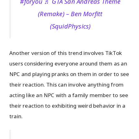
#foryou
♬ GTA San Andreas Theme
(Remake) – Ben Morfitt
(SquidPhysics)
Another version of this trend involves TikTok
users considering everyone around them as an
NPC and playing pranks on them in order to see
their reaction. This can involve anything from
acting like an NPC with a family member to see
their reaction to exhibiting weird behavior in a
train.