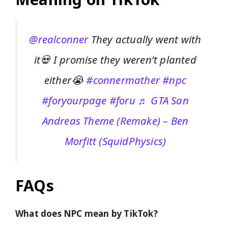
@realconner
They actually went with
it💀 I promise they weren’t planted
either😭
#connermather
#npc
#foryourpage
#foru
♬ GTA San
Andreas Theme (Remake) – Ben
Morfitt (SquidPhysics)
FAQs
What does NPC mean by TikTok?