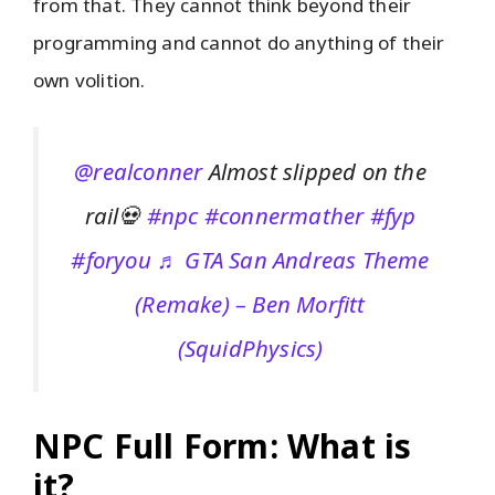
from that. They cannot think beyond their
programming and cannot do anything of their
own volition.
@realconner
Almost slipped on the
rail💀
#npc
#connermather
#fyp
#foryou
♬ GTA San Andreas Theme
(Remake) – Ben Morfitt
(SquidPhysics)
NPC Full Form: What is
it?