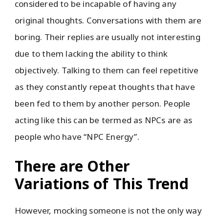
considered to be incapable of having any
original thoughts. Conversations with them are
boring. Their replies are usually not interesting
due to them lacking the ability to think
objectively. Talking to them can feel repetitive
as they constantly repeat thoughts that have
been fed to them by another person. People
acting like this can be termed as NPCs are as
people who have “NPC Energy”.
There are Other
Variations of This Trend
However, mocking someone is not the only way