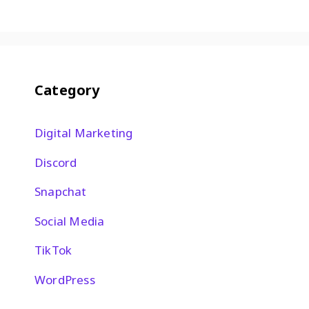
Category
Digital Marketing
Discord
Snapchat
Social Media
TikTok
WordPress