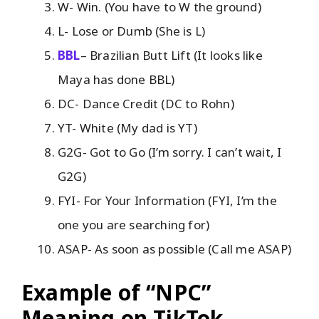
W- Win. (You have to W the ground)
L- Lose or Dumb (She is L)
BBL
– Brazilian Butt Lift (It looks like
Maya has done BBL)
DC- Dance Credit (DC to Rohn)
YT- White (My dad is YT)
G2G- Got to Go (I’m sorry. I can’t wait, I
G2G)
FYI- For Your Information (FYI, I’m the
one you are searching for)
ASAP- As soon as possible (Call me ASAP)
Example of “NPC”
Meaning on TikTok