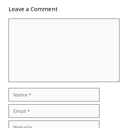
Leave a Comment