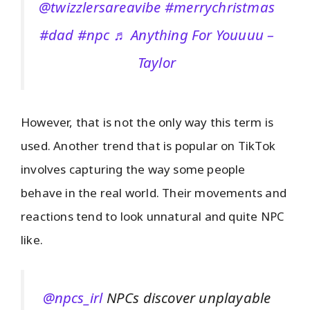
@twizzlersareavibe
#merrychristmas
#dad
#npc
♬ Anything For Youuuu –
Taylor
However, that is not the only way this term is
used. Another trend that is popular on TikTok
involves capturing the way some people
behave in the real world. Their movements and
reactions tend to look unnatural and quite NPC
like.
@npcs_irl
NPCs discover unplayable