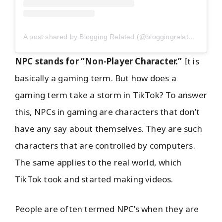
A post shared by Blogging Related (@bloggingrelated)
NPC stands for “Non-Player Character.”
It is
basically a gaming term. But how does a
gaming term take a storm in TikTok? To answer
this, NPCs in gaming are characters that don’t
have any say about themselves. They are such
characters that are controlled by computers.
The same applies to the real world, which
TikTok took and started making videos.
People are often termed NPC’s when they are