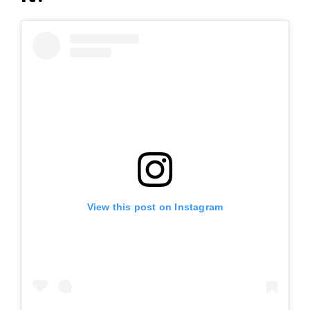
View this post on Instagram