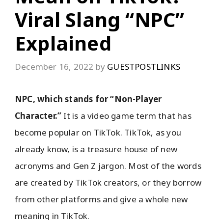
Viral Slang “NPC”
Explained
December 16, 2022
by
GUESTPOSTLINKS
NPC, which stands for “Non-Player
Character.”
It is a video game term that has
become popular on TikTok. TikTok, as you
already know, is a treasure house of new
acronyms and Gen Z jargon. Most of the words
are created by TikTok creators, or they borrow
from other platforms and give a whole new
meaning in TikTok.