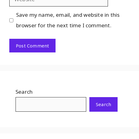
Save my name, email, and website in this
browser for the next time I comment.
Search
Search