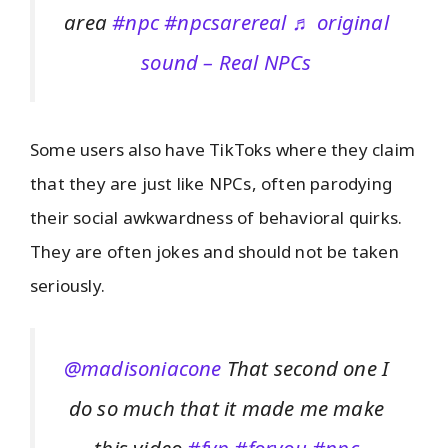
area
#npc
#npcsarereal
♬ original
sound – Real NPCs
Some users also have TikToks where they claim
that they are just like NPCs, often parodying
their social awkwardness of behavioral quirks.
They are often jokes and should not be taken
seriously.
@madisoniacone
That second one I
do so much that it made me make