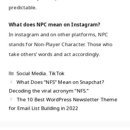
predictable.
What does NPC mean on Instagram?
In instagram and on other platforms, NPC
stands for Non-Player Character. Those who
take others’ words and act accordingly.
Social Media
,
TikTok
What Does “NFS” Mean on Snapchat?
Decoding the viral acronym “NFS.”
The 10 Best WordPress Newsletter Theme
for Email List Building in 2022