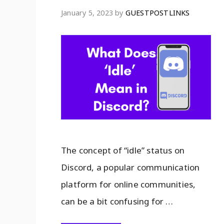
January 5, 2023
by
GUESTPOSTLINKS
The concept of “idle” status on
Discord, a popular communication
platform for online communities,
can be a bit confusing for …