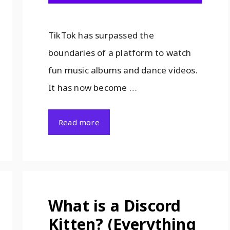
TikTok has surpassed the
boundaries of a platform to watch
fun music albums and dance videos.
It has now become …
Read more
What is a Discord
Kitten? (Everything