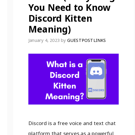
You Need to Know
Discord Kitten
Meaning)
January 4, 2023
by
GUESTPOSTLINKS
Discord is a free voice and text chat
platform that serves as a powerful