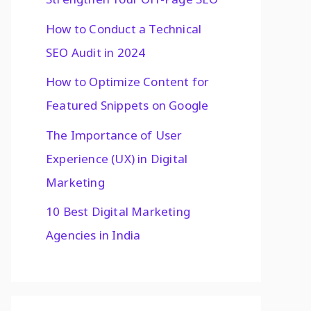
How to Conduct a Technical
SEO Audit in 2024
How to Optimize Content for
Featured Snippets on Google
The Importance of User
Experience (UX) in Digital
Marketing
10 Best Digital Marketing
Agencies in India