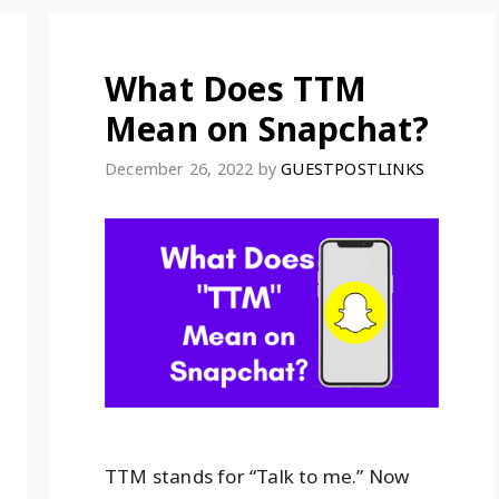
What Does TTM
Mean on Snapchat?
December 26, 2022
by
GUESTPOSTLINKS
TTM stands for “Talk to me.” Now