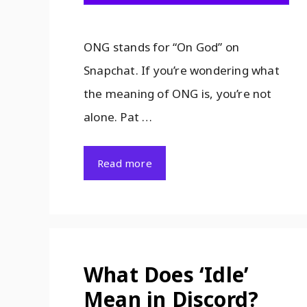
ONG stands for “On God” on
Snapchat. If you’re wondering what
the meaning of ONG is, you’re not
alone. Pat …
Read more
What Does ‘Idle’
Mean in Discord?