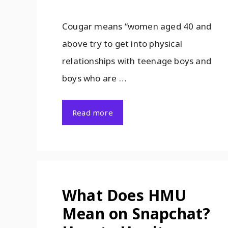
Cougar means “women aged 40 and
above try to get into physical
relationships with teenage boys and
boys who are …
Read more
What Does HMU
Mean on Snapchat?