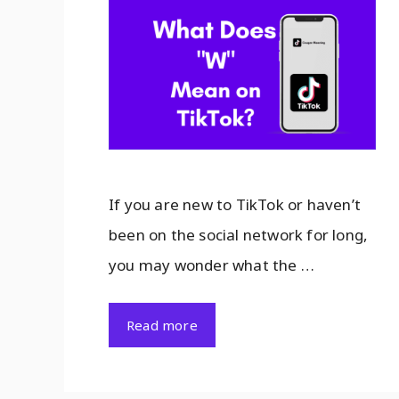
If you are new to TikTok or haven’t
been on the social network for long,
you may wonder what the …
Read more