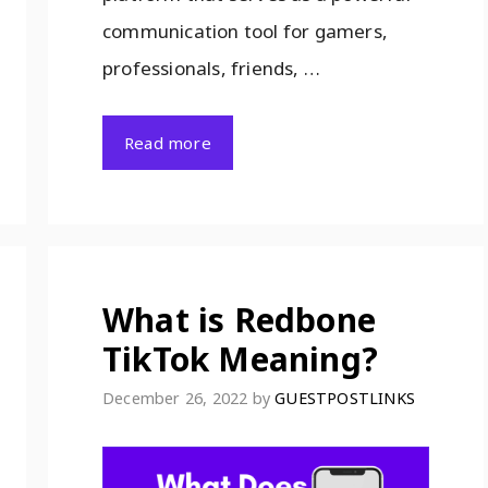
communication tool for gamers,
professionals, friends, …
Read more
What is Redbone
TikTok Meaning?
December 26, 2022
by
GUESTPOSTLINKS