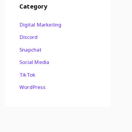
Category
Digital Marketing
Discord
Snapchat
Social Media
TikTok
WordPress