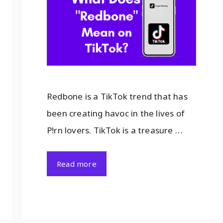
Redbone is a TikTok trend that has
been creating havoc in the lives of
P!rn lovers. TikTok is a treasure …
Read more