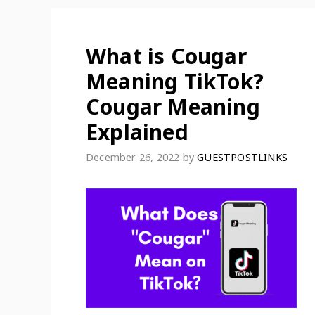
What is Cougar
Meaning TikTok?
Cougar Meaning
Explained
December 26, 2022
by
GUESTPOSTLINKS