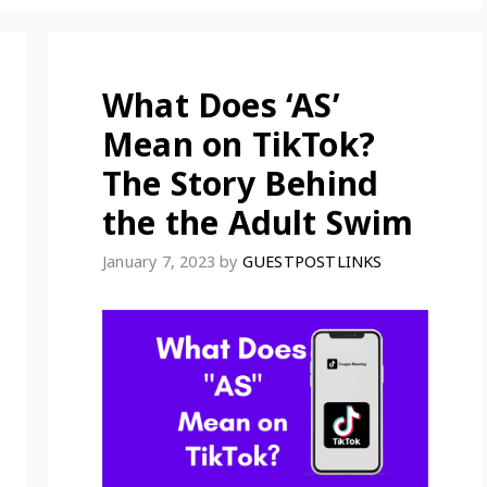
What Does ‘AS’
Mean on TikTok?
The Story Behind
the the Adult Swim
January 7, 2023
by
GUESTPOSTLINKS