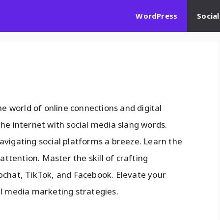
WordPress
Socia
he world of online connections and digital
he internet with social media slang words.
avigating social platforms a breeze. Learn the
attention. Master the skill of crafting
pchat, TikTok, and Facebook. Elevate your
al media marketing strategies.