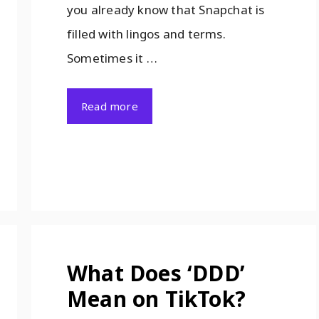
you already know that Snapchat is
filled with lingos and terms.
Sometimes it …
Read more
What Does ‘DDD’
Mean on TikTok?