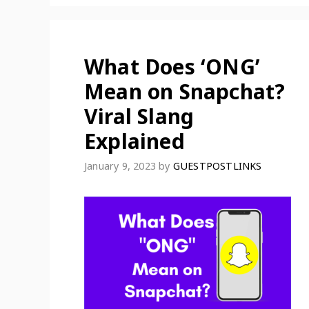
What Does ‘ONG’
Mean on Snapchat?
Viral Slang
Explained
January 9, 2023
by
GUESTPOSTLINKS