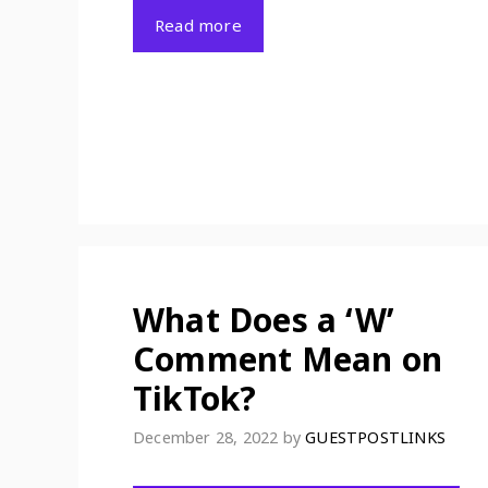
Read more
What Does a ‘W’
Comment Mean on
TikTok?
December 28, 2022
by
GUESTPOSTLINKS