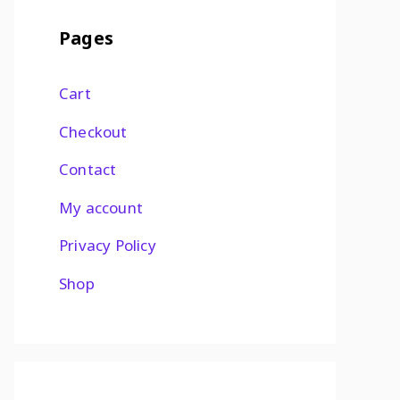
Pages
Cart
Checkout
Contact
My account
Privacy Policy
Shop