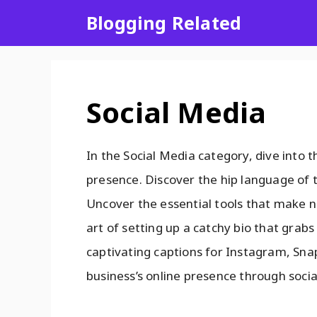
Blogging Related
Social Media
In the Social Media category, dive into t
presence. Discover the hip language of t
Uncover the essential tools that make n
art of setting up a catchy bio that grabs 
captivating captions for Instagram, Sna
business’s online presence through soci