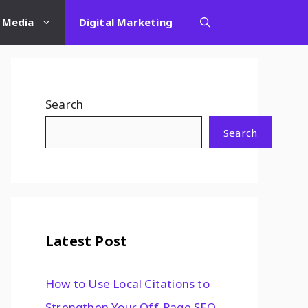
l Media
Digital Marketing
Search
Search
Latest Post
How to Use Local Citations to
Strengthen Your Off-Page SEO