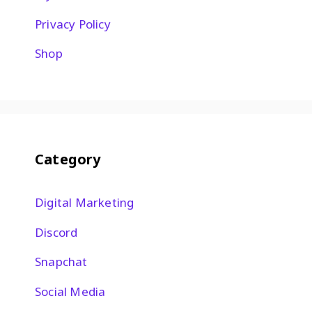
Privacy Policy
Shop
Category
Digital Marketing
Discord
Snapchat
Social Media