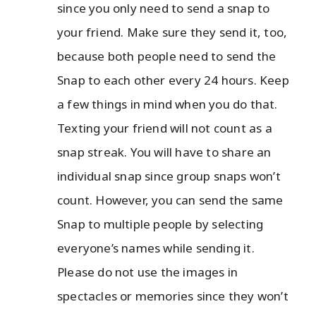
since you only need to send a snap to
your friend. Make sure they send it, too,
because both people need to send the
Snap to each other every 24 hours. Keep
a few things in mind when you do that.
Texting your friend will not count as a
snap streak. You will have to share an
individual snap since group snaps won’t
count. However, you can send the same
Snap to multiple people by selecting
everyone’s names while sending it.
Please do not use the images in
spectacles or memories since they won’t