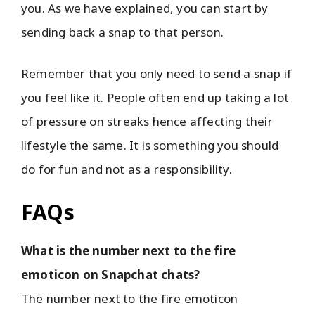
you. As we have explained, you can start by
sending back a snap to that person.
Remember that you only need to send a snap if
you feel like it. People often end up taking a lot
of pressure on streaks hence affecting their
lifestyle the same. It is something you should
do for fun and not as a responsibility.
FAQs
What is the number next to the fire
emoticon on Snapchat chats?
The number next to the fire emoticon