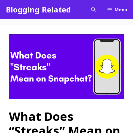
Blogging Related
Menu
What Does
“Streaks” Mean on