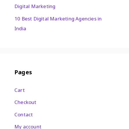
Digital Marketing
10 Best Digital Marketing Agencies in
India
Pages
Cart
Checkout
Contact
My account