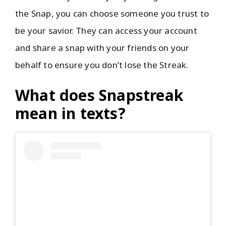
the Snap, you can choose someone you trust to
be your savior. They can access your account
and share a snap with your friends on your
behalf to ensure you don’t lose the Streak.
What does Snapstreak
mean in texts?