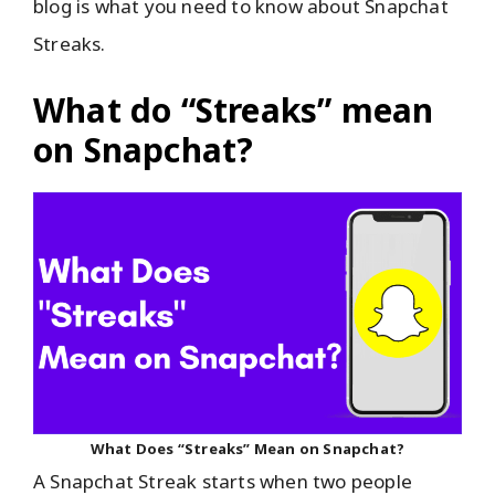
blog is what you need to know about Snapchat
Streaks.
What do “Streaks” mean
on Snapchat?
What Does “Streaks” Mean on Snapchat?
A Snapchat Streak starts when two people