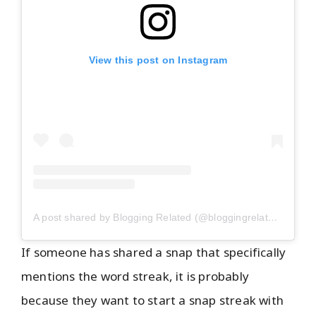
View this post on Instagram
A post shared by Blogging Related (@bloggingrelated)
If someone has shared a snap that specifically
mentions the word streak, it is probably
because they want to start a snap streak with