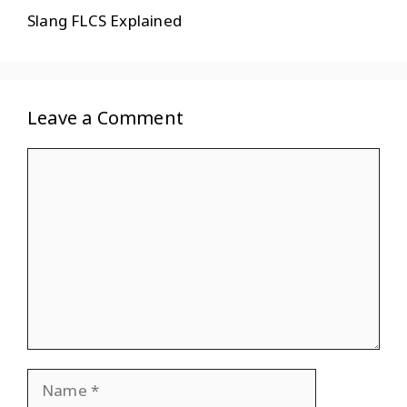
Slang FLCS Explained
Leave a Comment