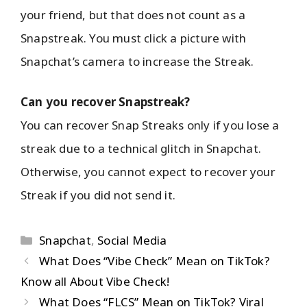
your friend, but that does not count as a
Snapstreak. You must click a picture with
Snapchat’s camera to increase the Streak.
Can you recover Snapstreak?
You can recover Snap Streaks only if you lose a
streak due to a technical glitch in Snapchat.
Otherwise, you cannot expect to recover your
Streak if you did not send it.
Snapchat
,
Social Media
What Does “Vibe Check” Mean on TikTok?
Know all About Vibe Check!
What Does “FLCS” Mean on TikTok? Viral