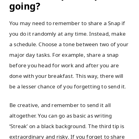
going?
You may need to remember to share a Snap if
you do it randomly at any time. Instead, make
a schedule. Choose a tone between two of your
major day tasks. For example, share a snap
before you head for work and after you are
done with your breakfast. This way, there will
be a lesser chance of you forgetting to send it.
Be creative, and remember to send it all
altogether. You can go as basic as writing
‘Streak’ on a black background. The third tip is
extraordinary and risky. If you forget to share