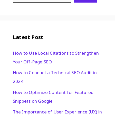
Latest Post
How to Use Local Citations to Strengthen
Your Off-Page SEO
How to Conduct a Technical SEO Audit in
2024
How to Optimize Content for Featured
Snippets on Google
The Importance of User Experience (UX) in