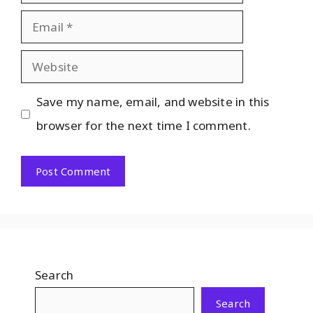
Save my name, email, and website in this
browser for the next time I comment.
Search
Search