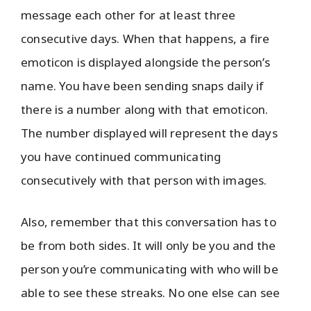
message each other for at least three
consecutive days. When that happens, a fire
emoticon is displayed alongside the person’s
name. You have been sending snaps daily if
there is a number along with that emoticon.
The number displayed will represent the days
you have continued communicating
consecutively with that person with images.
Also, remember that this conversation has to
be from both sides. It will only be you and the
person you’re communicating with who will be
able to see these streaks. No one else can see