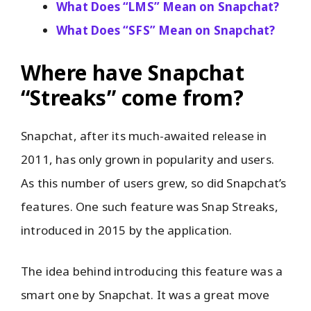
What Does “LMS” Mean on Snapchat?
What Does “SFS” Mean on Snapchat?
Where have Snapchat
“Streaks” come from?
Snapchat, after its much-awaited release in
2011, has only grown in popularity and users.
As this number of users grew, so did Snapchat’s
features. One such feature was Snap Streaks,
introduced in 2015 by the application.
The idea behind introducing this feature was a
smart one by Snapchat. It was a great move