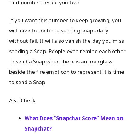
that number beside you two.
If you want this number to keep growing, you
will have to continue sending snaps daily
without fail. It will also vanish the day you miss
sending a Snap. People even remind each other
to send a Snap when there is an hourglass
beside the fire emoticon to represent it is time
to send a Snap.
Also Check:
What Does “Snapchat Score” Mean on
Snapchat?