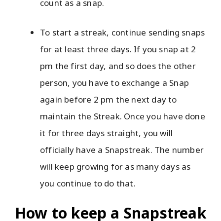
count as a snap.
To start a streak, continue sending snaps
for at least three days. If you snap at 2
pm the first day, and so does the other
person, you have to exchange a Snap
again before 2 pm the next day to
maintain the Streak. Once you have done
it for three days straight, you will
officially have a Snapstreak. The number
will keep growing for as many days as
you continue to do that.
How to keep a Snapstreak