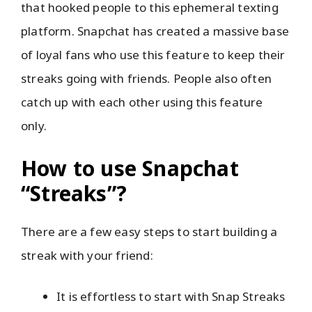
that hooked people to this ephemeral texting
platform. Snapchat has created a massive base
of loyal fans who use this feature to keep their
streaks going with friends. People also often
catch up with each other using this feature
only.
How to use Snapchat
“Streaks”?
There are a few easy steps to start building a
streak with your friend:
It is effortless to start with Snap Streaks