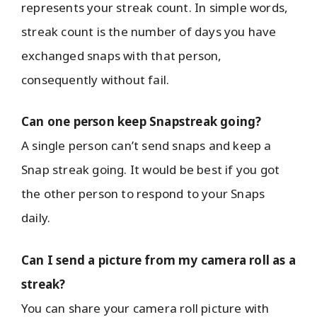
represents your streak count. In simple words,
streak count is the number of days you have
exchanged snaps with that person,
consequently without fail.
Can one person keep Snapstreak going?
A single person can’t send snaps and keep a
Snap streak going. It would be best if you got
the other person to respond to your Snaps
daily.
Can I send a picture from my camera roll as a
streak?
You can share your camera roll picture with