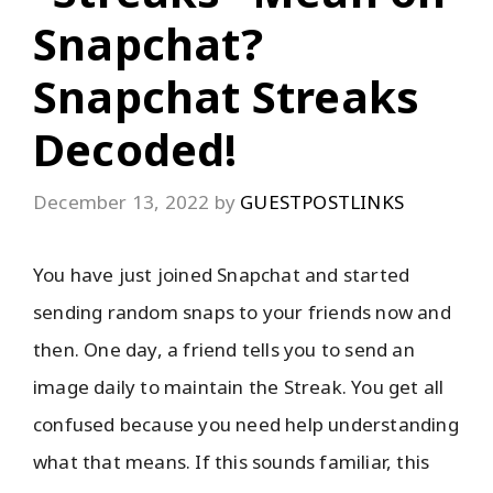
Snapchat?
Snapchat Streaks
Decoded!
December 13, 2022
by
GUESTPOSTLINKS
You have just joined Snapchat and started
sending random snaps to your friends now and
then. One day, a friend tells you to send an
image daily to maintain the Streak. You get all
confused because you need help understanding
what that means. If this sounds familiar, this